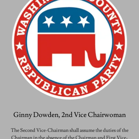
Ginny Dowden, 2nd Vice Chairwoman
The Second Vice-Chairman shall assume the duties of the
Chairman in the absence of the Chairman and First Vice-