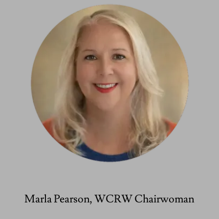
Marla Pearson, WCRW Chairwoman