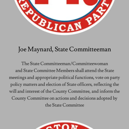
Joe Maynard, State Committeeman
The State Committeeman/Committeewoman
and State Committee Members shall attend the State
meetings and appropriate political functions, vote on party
policy matters and election of State officers, reflecting the
will and interest of the County Committee, and inform the
County Committee on actions and decisions adopted by
the State Committee