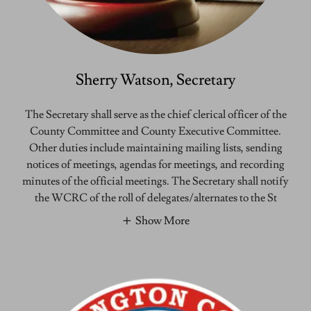
Sherry Watson, Secretary
The Secretary shall serve as the chief clerical officer of the
County Committee and County Executive Committee.
Other duties include maintaining mailing lists, sending
notices of meetings, agendas for meetings, and recording
minutes of the official meetings. The Secretary shall notify
the WCRC of the roll of delegates/alternates to the St
Show More