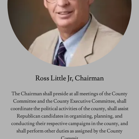
Ross Little Jr, Chairman
The Chairman shall preside at all meetings of the County
Committee and the County Executive Committee, shall
coordinate the political activities of the county, shall assist
Republican candidates in organizing, planning, and
conducting their respective campaigns in the county, and
shall perform other duties as assigned by the County
Commit