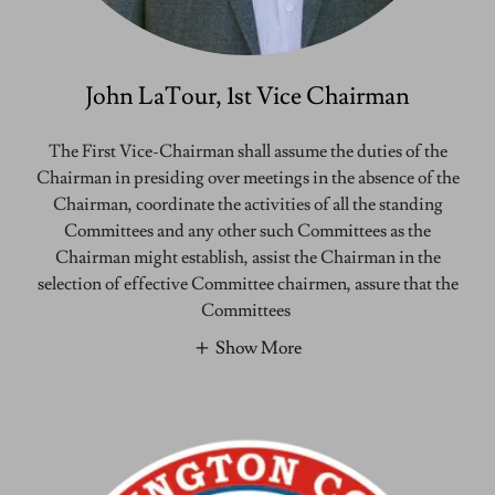
John LaTour, 1st Vice Chairman
The First Vice-Chairman shall assume the duties of the
Chairman in presiding over meetings in the absence of the
Chairman, coordinate the activities of all the standing
Committees and any other such Committees as the
Chairman might establish, assist the Chairman in the
selection of effective Committee chairmen, assure that the
Committees
Show More