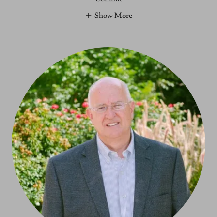
Show More