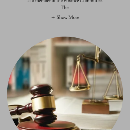
as a member of the Finance Committee.
The
Show More