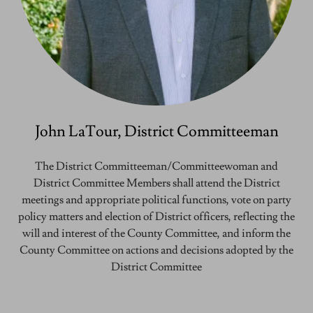
John LaTour, District Committeeman
The District Committeeman/Committeewoman and
District Committee Members shall attend the District
meetings and appropriate political functions, vote on party
policy matters and election of District officers, reflecting the
will and interest of the County Committee, and inform the
County Committee on actions and decisions adopted by the
District Committee