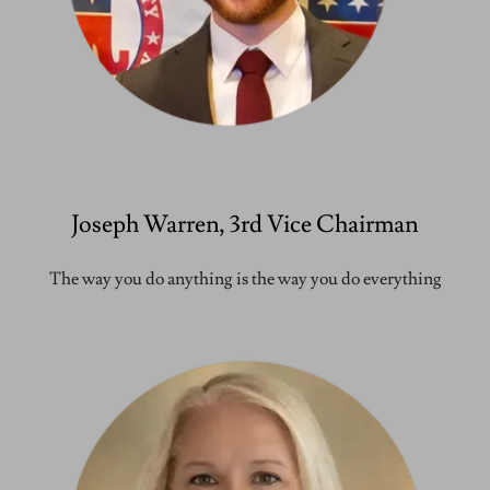
Joseph Warren, 3rd Vice Chairman
The way you do anything is the way you do everything