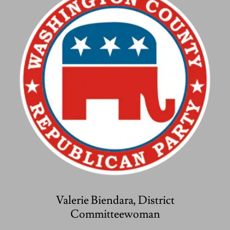
Valerie Biendara, District
Committeewoman