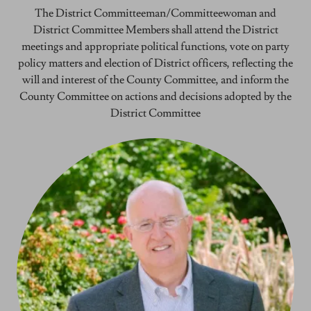
The District Committeeman/Committeewoman and
District Committee Members shall attend the District
meetings and appropriate political functions, vote on party
policy matters and election of District officers, reflecting the
will and interest of the County Committee, and inform the
County Committee on actions and decisions adopted by the
District Committee