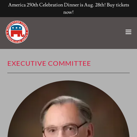
America 250th Celebration Dinner is Aug. 28th! Buy tickets
now!
EXECUTIVE COMMITTEE