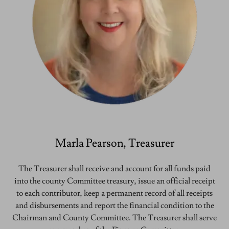
Marla Pearson, Treasurer
The Treasurer shall receive and account for all funds paid
into the county Committee treasury, issue an official receipt
to each contributor, keep a permanent record of all receipts
and disbursements and report the financial condition to the
Chairman and County Committee. The Treasurer shall serve