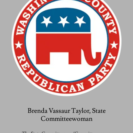
Brenda Vassaur Taylor, State
Committeewoman