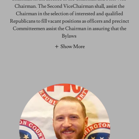
Chairman. The Second ViceChairman shall, assist the
Chairman in the selection of interested and qualified
Republicans to fill vacant positions as officers and precinct
Committeemen assist the Chairman in assuring that the
Bylaws
Show More