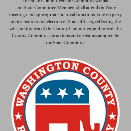
The State Committeeman/Committeewoman
and State Committee Members shall attend the State
meetings and appropriate political functions, vote on party
policy matters and election of State officers, reflecting the
will and interest of the County Committee, and inform the
County Committee on actions and decisions adopted by
the State Committee